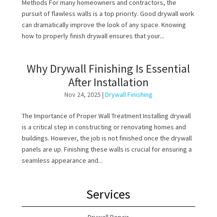
Methods For many homeowners and contractors, the
pursuit of flawless walls is a top priority. Good drywall work
can dramatically improve the look of any space. Knowing
how to properly finish drywall ensures that your...
Why Drywall Finishing Is Essential
After Installation
Nov 24, 2025
|
Drywall Finishing
The Importance of Proper Wall Treatment Installing drywall
is a critical step in constructing or renovating homes and
buildings. However, the job is not finished once the drywall
panels are up. Finishing these walls is crucial for ensuring a
seamless appearance and...
Services