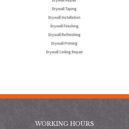
Drywall Repair
Drywall Taping
Drywall Installation
Drywall Finishing
Drywall Refinishing
Drywall Priming
Drywall Ceiling Repair
WORKING HOURS