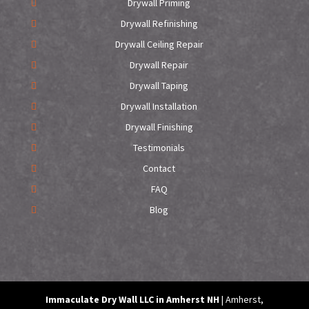
Drywall Priming
Drywall Refinishing
Drywall Ceiling Repair
Drywall Repair
Drywall Taping
Drywall Installation
Drywall Finishing
Testimonials
Contact
FAQ
Blog
Immaculate Dry Wall LLC in Amherst NH
|
Amherst
,