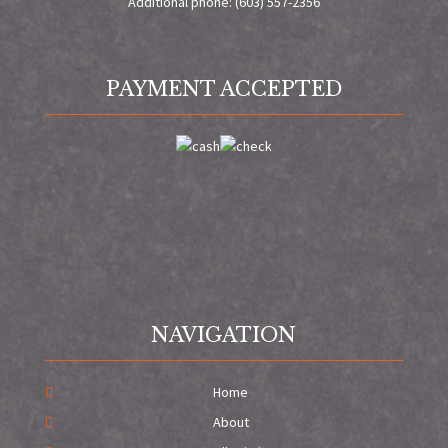
Additional phone: (603) 557-2356
PAYMENT ACCEPTED
NAVIGATION
Home
About