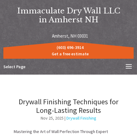
Immaculate Dry Wall LLC
in Amherst NH
Amherst, NH 03031
(603) 696-3914
Get a free estimate
Select Page
Drywall Finishing Techniques for
Long-Lasting Results
Nov 25, 2025
|
Drywall Finishing
Mastering the Art of Wall Perfection Through Expert