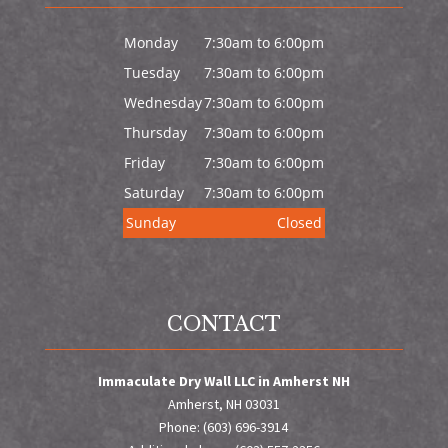
Monday
7:30am to 6:00pm
Tuesday
7:30am to 6:00pm
Wednesday
7:30am to 6:00pm
Thursday
7:30am to 6:00pm
Friday
7:30am to 6:00pm
Saturday
7:30am to 6:00pm
Sunday
Closed
CONTACT
Immaculate Dry Wall LLC in Amherst NH
Amherst, NH 03031
Phone: (603) 696-3914