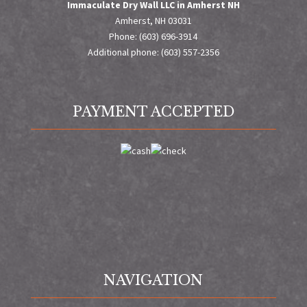
Immaculate Dry Wall LLC in Amherst NH
Amherst, NH 03031
Phone: (603) 696-3914
Additional phone: (603) 557-2356
PAYMENT ACCEPTED
NAVIGATION