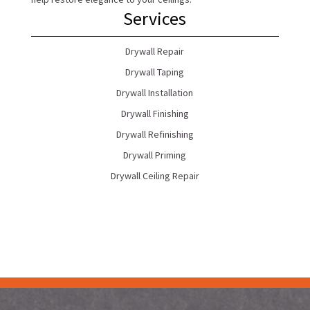
Services
Drywall Repair
Drywall Taping
Drywall Installation
Drywall Finishing
Drywall Refinishing
Drywall Priming
Drywall Ceiling Repair