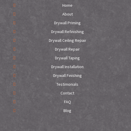
Home
About
Drywall Priming
Drywall Refinishing
Drywall Ceiling Repair
Drywall Repair
Drywall Taping
Drywall Installation
Drywall Finishing
Testimonials
Contact
FAQ
Blog