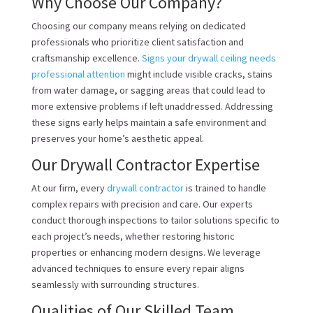
Why Choose Our Company?
Choosing our company means relying on dedicated
professionals who prioritize client satisfaction and
craftsmanship excellence.
Signs your drywall ceiling needs
professional attention
might include visible cracks, stains
from water damage, or sagging areas that could lead to
more extensive problems if left unaddressed. Addressing
these signs early helps maintain a safe environment and
preserves your home’s aesthetic appeal.
Our Drywall Contractor Expertise
At our firm, every
drywall contractor
is trained to handle
complex repairs with precision and care. Our experts
conduct thorough inspections to tailor solutions specific to
each project’s needs, whether restoring historic
properties or enhancing modern designs. We leverage
advanced techniques to ensure every repair aligns
seamlessly with surrounding structures.
Qualities of Our Skilled Team