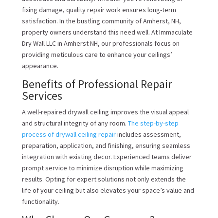
fixing damage, quality repair work ensures long-term
satisfaction. In the bustling community of Amherst, NH,
property owners understand this need well. At Immaculate
Dry Wall LLC in Amherst NH, our professionals focus on
providing meticulous care to enhance your ceilings’
appearance.
Benefits of Professional Repair
Services
A well-repaired drywall ceiling improves the visual appeal
and structural integrity of any room.
The step-by-step
process of drywall ceiling repair
includes assessment,
preparation, application, and finishing, ensuring seamless
integration with existing decor. Experienced teams deliver
prompt service to minimize disruption while maximizing
results. Opting for expert solutions not only extends the
life of your ceiling but also elevates your space’s value and
functionality.