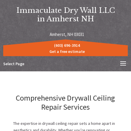
Immaculate Dry Wall LLC
in Amherst NH
Amherst, NH 03031
(603) 696-3914
Get a free estimate
Select Page
Comprehensive Drywall Ceiling
Repair Services
The expertise in drywall ceiling repair sets a home apart in
aesthetics and durability. Whether you’re renovating or