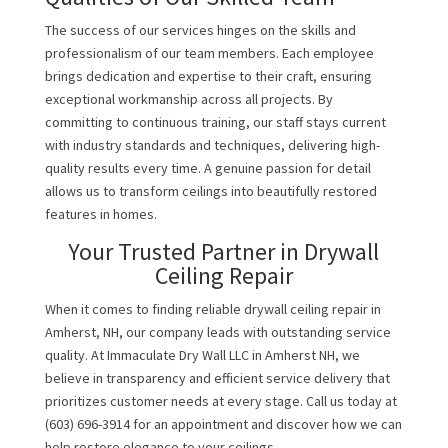
The success of our services hinges on the skills and
professionalism of our team members. Each employee
brings dedication and expertise to their craft, ensuring
exceptional workmanship across all projects. By
committing to continuous training, our staff stays current
with industry standards and techniques, delivering high-
quality results every time. A genuine passion for detail
allows us to transform ceilings into beautifully restored
features in homes.
Your Trusted Partner in Drywall
Ceiling Repair
When it comes to finding reliable drywall ceiling repair in
Amherst, NH, our company leads with outstanding service
quality. At Immaculate Dry Wall LLC in Amherst NH, we
believe in transparency and efficient service delivery that
prioritizes customer needs at every stage. Call us today at
(603) 696-3914 for an appointment and discover how we can
help restore elegance to your ceilings.