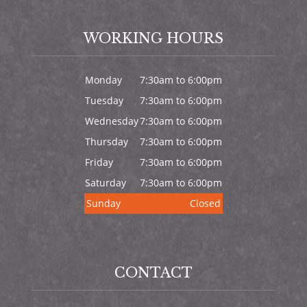
WORKING HOURS
Monday
7:30am to 6:00pm
Tuesday
7:30am to 6:00pm
Wednesday
7:30am to 6:00pm
Thursday
7:30am to 6:00pm
Friday
7:30am to 6:00pm
Saturday
7:30am to 6:00pm
Sunday
Closed
CONTACT