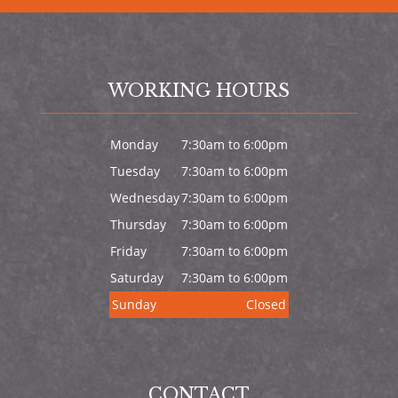
WORKING HOURS
Monday
7:30am to 6:00pm
Tuesday
7:30am to 6:00pm
Wednesday
7:30am to 6:00pm
Thursday
7:30am to 6:00pm
Friday
7:30am to 6:00pm
Saturday
7:30am to 6:00pm
Sunday
Closed
CONTACT