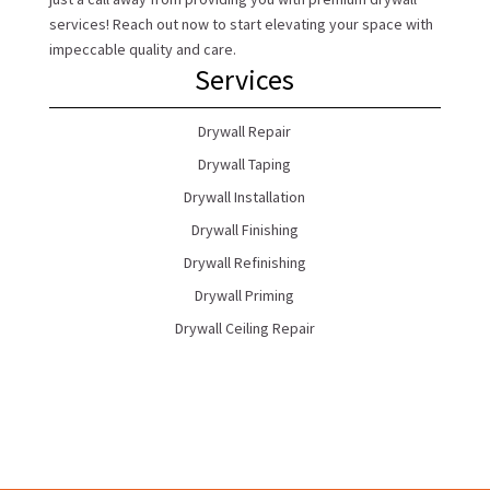
services! Reach out now to start elevating your space with
impeccable quality and care.
Services
Drywall Repair
Drywall Taping
Drywall Installation
Drywall Finishing
Drywall Refinishing
Drywall Priming
Drywall Ceiling Repair