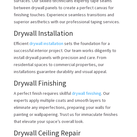
surfaces. Our skilled technicians expertly tape seams
between drywall panels to create a perfect canvas for
finishing touches. Experience seamless transitions and
superior aesthetics with our professional taping services.
Drywall Installation
Efficient
drywall installation
sets the foundation for a
successful interior project. Our team works diligently to
install drywall panels with precision and care. From
residential spaces to commercial properties, our
installations guarantee durability and visual appeal.
Drywall Finishing
A perfect finish requires skillful
drywall finishing
. Our
experts apply multiple coats and smooth layers to
eliminate any imperfections, preparing your walls for
painting or wallpapering. Trust us for immaculate finishes
that elevate your space’s overall look.
Drywall Ceiling Repair