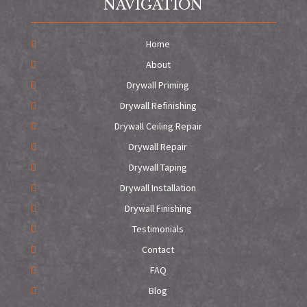
NAVIGATION
Home
About
Drywall Priming
Drywall Refinishing
Drywall Ceiling Repair
Drywall Repair
Drywall Taping
Drywall Installation
Drywall Finishing
Testimonials
Contact
FAQ
Blog