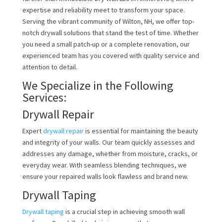
expertise and reliability meet to transform your space.
Serving the vibrant community of Wilton, NH, we offer top-
notch drywall solutions that stand the test of time. Whether
you need a small patch-up or a complete renovation, our
experienced team has you covered with quality service and
attention to detail.
We Specialize in the Following
Services:
Drywall Repair
Expert
drywall repair
is essential for maintaining the beauty
and integrity of your walls. Our team quickly assesses and
addresses any damage, whether from moisture, cracks, or
everyday wear. With seamless blending techniques, we
ensure your repaired walls look flawless and brand new.
Drywall Taping
Drywall taping
is a crucial step in achieving smooth wall