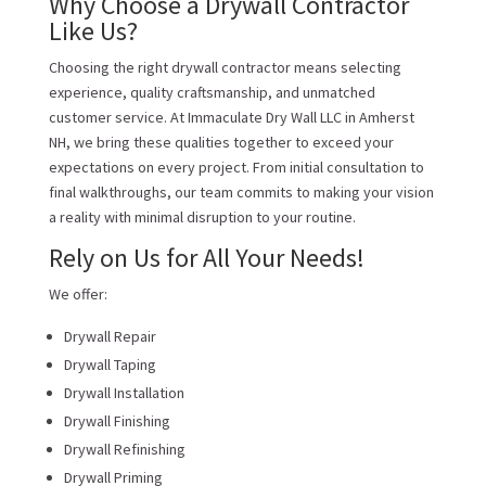
Why Choose a Drywall Contractor
Like Us?
Choosing the right drywall contractor means selecting
experience, quality craftsmanship, and unmatched
customer service. At Immaculate Dry Wall LLC in Amherst
NH, we bring these qualities together to exceed your
expectations on every project. From initial consultation to
final walkthroughs, our team commits to making your vision
a reality with minimal disruption to your routine.
Rely on Us for All Your Needs!
We offer:
Drywall Repair
Drywall Taping
Drywall Installation
Drywall Finishing
Drywall Refinishing
Drywall Priming