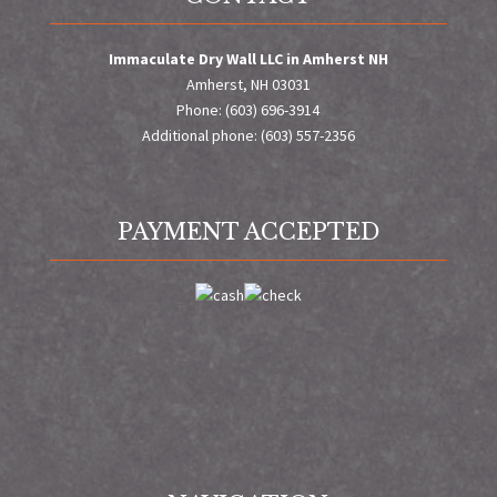
Immaculate Dry Wall LLC in Amherst NH
Amherst, NH 03031
Phone: (603) 696-3914
Additional phone: (603) 557-2356
PAYMENT ACCEPTED