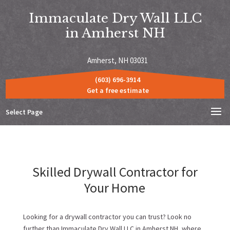
Immaculate Dry Wall LLC
in Amherst NH
Amherst, NH 03031
(603) 696-3914
Get a free estimate
Select Page
Skilled Drywall Contractor for
Your Home
Looking for a drywall contractor you can trust? Look no
further than Immaculate Dry Wall LLC in Amherst NH, where