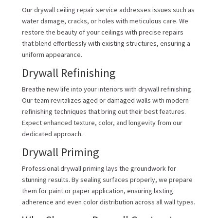
Our drywall ceiling repair service addresses issues such as
water damage, cracks, or holes with meticulous care. We
restore the beauty of your ceilings with precise repairs
that blend effortlessly with existing structures, ensuring a
uniform appearance.
Drywall Refinishing
Breathe new life into your interiors with drywall refinishing.
Our team revitalizes aged or damaged walls with modern
refinishing techniques that bring out their best features.
Expect enhanced texture, color, and longevity from our
dedicated approach.
Drywall Priming
Professional drywall priming lays the groundwork for
stunning results. By sealing surfaces properly, we prepare
them for paint or paper application, ensuring lasting
adherence and even color distribution across all wall types.