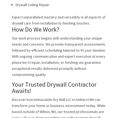
Drywall Ceiling Repair
Expect unparalleled mastery and versatility in all aspects of
drywall care from installation to finishing touches.
How Do We Work?
Our work process begins with understanding your unique
needs and concerns. We provide transparent assessments
followed by efficient scheduling tailored to fit your timeline.
With ongoing communication and expert execution at every
phase-be it repair, installation, or finishing-we guarantee
exceptional results delivered promptly without
compromising quality.
Your Trusted Drywall Contractor
Awaits!
Discover how Immaculate Dry Wall LLC in Amherst NH can
transform your home or business environment today. While
based outside of Wilton, NH, our trusted professionals are
just a call away from providing you with premium drywall