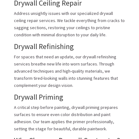
Drywall Ceiling Repair
Address unsightly issues with our specialized drywall
ceiling repair services. We tackle everything from cracks to
sagging sections, restoring your ceilings to pristine
condition with minimal disruption to your daily life.
Drywall Refinishing
For spaces that need an update, our drywall refinishing
services breathe new life into worn surfaces. Through
advanced techniques and high-quality materials, we
transform tired-looking walls into stunning features that
complement your design vision.
Drywall Priming
A critical step before painting, drywall priming prepares
surfaces to ensure even color distribution and paint
adhesion. Our team applies the primer professionally,
setting the stage for beautiful, durable paintwork.