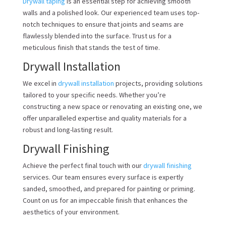
Drywall taping
is an essential step for achieving smooth
walls and a polished look. Our experienced team uses top-
notch techniques to ensure that joints and seams are
flawlessly blended into the surface. Trust us for a
meticulous finish that stands the test of time.
Drywall Installation
We excel in
drywall installation
projects, providing solutions
tailored to your specific needs. Whether you’re
constructing a new space or renovating an existing one, we
offer unparalleled expertise and quality materials for a
robust and long-lasting result.
Drywall Finishing
Achieve the perfect final touch with our
drywall finishing
services. Our team ensures every surface is expertly
sanded, smoothed, and prepared for painting or priming.
Count on us for an impeccable finish that enhances the
aesthetics of your environment.