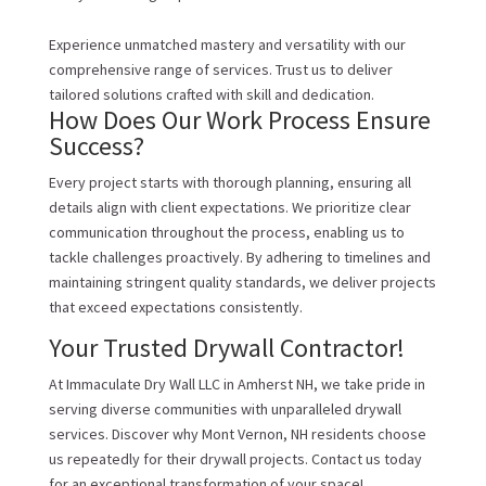
Experience unmatched mastery and versatility with our
comprehensive range of services. Trust us to deliver
tailored solutions crafted with skill and dedication.
How Does Our Work Process Ensure
Success?
Every project starts with thorough planning, ensuring all
details align with client expectations. We prioritize clear
communication throughout the process, enabling us to
tackle challenges proactively. By adhering to timelines and
maintaining stringent quality standards, we deliver projects
that exceed expectations consistently.
Your Trusted Drywall Contractor!
At Immaculate Dry Wall LLC in Amherst NH, we take pride in
serving diverse communities with unparalleled drywall
services. Discover why Mont Vernon, NH residents choose
us repeatedly for their drywall projects. Contact us today
for an exceptional transformation of your space!