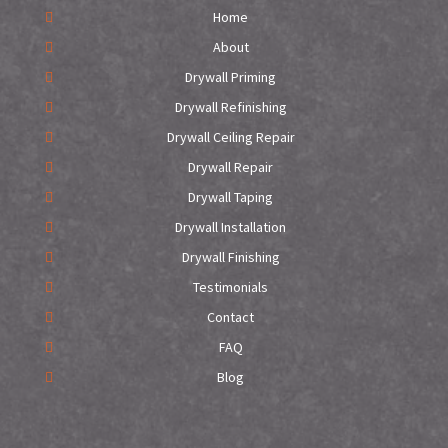
Home
About
Drywall Priming
Drywall Refinishing
Drywall Ceiling Repair
Drywall Repair
Drywall Taping
Drywall Installation
Drywall Finishing
Testimonials
Contact
FAQ
Blog