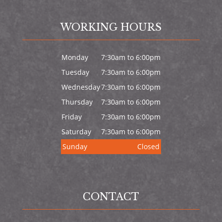
WORKING HOURS
Monday
7:30am to 6:00pm
Tuesday
7:30am to 6:00pm
Wednesday
7:30am to 6:00pm
Thursday
7:30am to 6:00pm
Friday
7:30am to 6:00pm
Saturday
7:30am to 6:00pm
Sunday
Closed
CONTACT