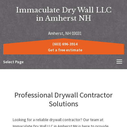
Immaculate Dry Wall LLC
in Amherst NH
Amherst, NH 03031
(603) 696-3914
Get a free estimate
Select Page
Professional Drywall Contractor
Solutions
Looking for a reliable drywall contractor? Our team at
Immaculate Dry Wall LLC in Amherst NH is here to provide