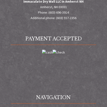
Immaculate Dry Wall LLC in Amherst NH
Amherst, NH 03031
Phone: (603) 696-3914
Additional phone: (603) 557-2356
PAYMENT ACCEPTED
NAVIGATION