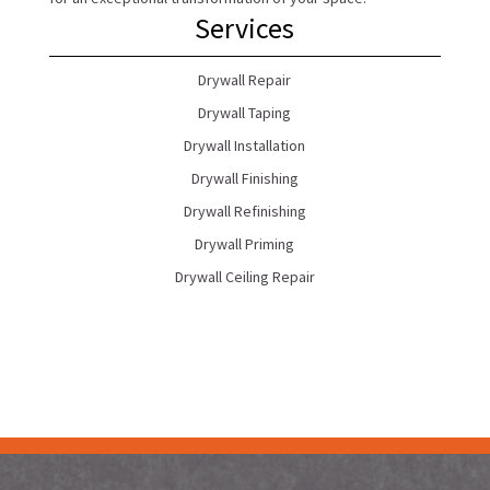
Services
Drywall Repair
Drywall Taping
Drywall Installation
Drywall Finishing
Drywall Refinishing
Drywall Priming
Drywall Ceiling Repair