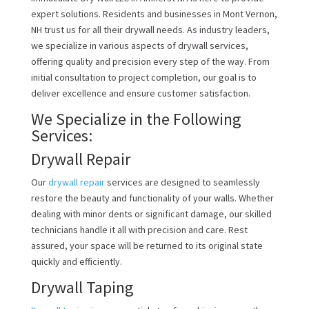
expert solutions. Residents and businesses in Mont Vernon,
NH trust us for all their drywall needs. As industry leaders,
we specialize in various aspects of drywall services,
offering quality and precision every step of the way. From
initial consultation to project completion, our goal is to
deliver excellence and ensure customer satisfaction.
We Specialize in the Following
Services:
Drywall Repair
Our
drywall repair
services are designed to seamlessly
restore the beauty and functionality of your walls. Whether
dealing with minor dents or significant damage, our skilled
technicians handle it all with precision and care. Rest
assured, your space will be returned to its original state
quickly and efficiently.
Drywall Taping