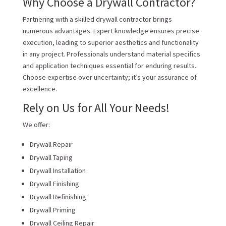
Why Choose a Drywall Contractor?
Partnering with a skilled drywall contractor brings
numerous advantages. Expert knowledge ensures precise
execution, leading to superior aesthetics and functionality
in any project. Professionals understand material specifics
and application techniques essential for enduring results.
Choose expertise over uncertainty; it’s your assurance of
excellence.
Rely on Us for All Your Needs!
We offer:
Drywall Repair
Drywall Taping
Drywall Installation
Drywall Finishing
Drywall Refinishing
Drywall Priming
Drywall Ceiling Repair