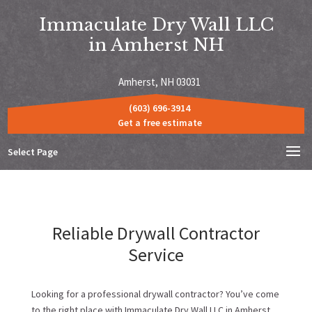
Immaculate Dry Wall LLC
in Amherst NH
Amherst, NH 03031
(603) 696-3914
Get a free estimate
Select Page
Reliable Drywall Contractor
Service
Looking for a professional drywall contractor? You’ve come
to the right place with Immaculate Dry Wall LLC in Amherst