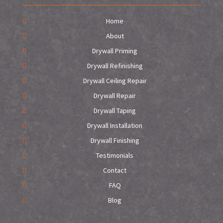
Home
About
Drywall Priming
Drywall Refinishing
Drywall Ceiling Repair
Drywall Repair
Drywall Taping
Drywall Installation
Drywall Finishing
Testimonials
Contact
FAQ
Blog