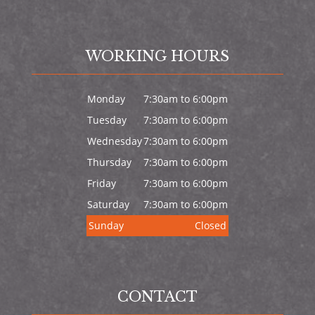
WORKING HOURS
Monday
7:30am to 6:00pm
Tuesday
7:30am to 6:00pm
Wednesday
7:30am to 6:00pm
Thursday
7:30am to 6:00pm
Friday
7:30am to 6:00pm
Saturday
7:30am to 6:00pm
Sunday
Closed
CONTACT