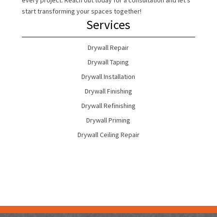
every project. Reach out today for a consultation and let’s
start transforming your spaces together!
Services
Drywall Repair
Drywall Taping
Drywall Installation
Drywall Finishing
Drywall Refinishing
Drywall Priming
Drywall Ceiling Repair