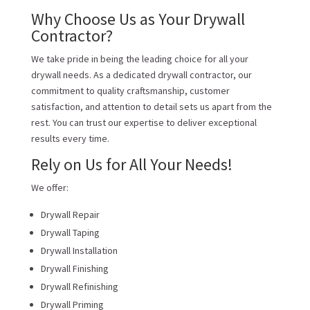
Why Choose Us as Your Drywall
Contractor?
We take pride in being the leading choice for all your
drywall needs. As a dedicated drywall contractor, our
commitment to quality craftsmanship, customer
satisfaction, and attention to detail sets us apart from the
rest. You can trust our expertise to deliver exceptional
results every time.
Rely on Us for All Your Needs!
We offer:
Drywall Repair
Drywall Taping
Drywall Installation
Drywall Finishing
Drywall Refinishing
Drywall Priming