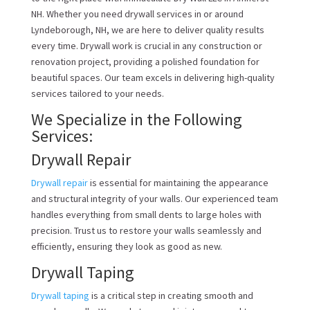
NH. Whether you need drywall services in or around
Lyndeborough, NH, we are here to deliver quality results
every time. Drywall work is crucial in any construction or
renovation project, providing a polished foundation for
beautiful spaces. Our team excels in delivering high-quality
services tailored to your needs.
We Specialize in the Following
Services:
Drywall Repair
Drywall repair
is essential for maintaining the appearance
and structural integrity of your walls. Our experienced team
handles everything from small dents to large holes with
precision. Trust us to restore your walls seamlessly and
efficiently, ensuring they look as good as new.
Drywall Taping
Drywall taping
is a critical step in creating smooth and