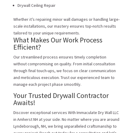
Drywall Ceiling Repair
Whether it’s repairing minor wall damages or handling large-
scale installations, our mastery ensures top-notch results
tailored to your unique requirements.
What Makes Our Work Process
Efficient?
Our streamlined process ensures timely completion
without compromising on quality. From initial consultation
through final touch-ups, we focus on clear communication
and meticulous execution. Trust our experienced team to
manage each project phase smoothly.
Your Trusted Drywall Contractor
Awaits!
Discover exceptional services With Immaculate Dry Wall LLC
in Amherst NH at your side. No matter where you are around
Lyndeborough, NH, we bring unparalleled craftsmanship to