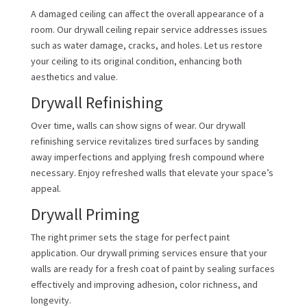
A damaged ceiling can affect the overall appearance of a
room. Our drywall ceiling repair service addresses issues
such as water damage, cracks, and holes. Let us restore
your ceiling to its original condition, enhancing both
aesthetics and value.
Drywall Refinishing
Over time, walls can show signs of wear. Our drywall
refinishing service revitalizes tired surfaces by sanding
away imperfections and applying fresh compound where
necessary. Enjoy refreshed walls that elevate your space’s
appeal.
Drywall Priming
The right primer sets the stage for perfect paint
application. Our drywall priming services ensure that your
walls are ready for a fresh coat of paint by sealing surfaces
effectively and improving adhesion, color richness, and
longevity.