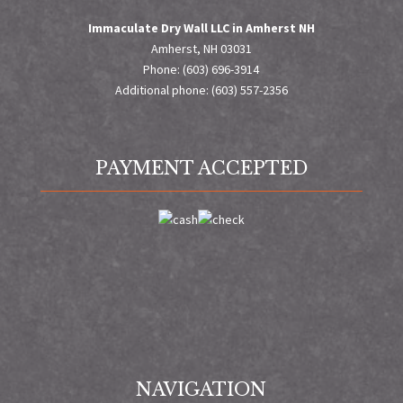
Immaculate Dry Wall LLC in Amherst NH
Amherst, NH 03031
Phone: (603) 696-3914
Additional phone: (603) 557-2356
PAYMENT ACCEPTED
NAVIGATION