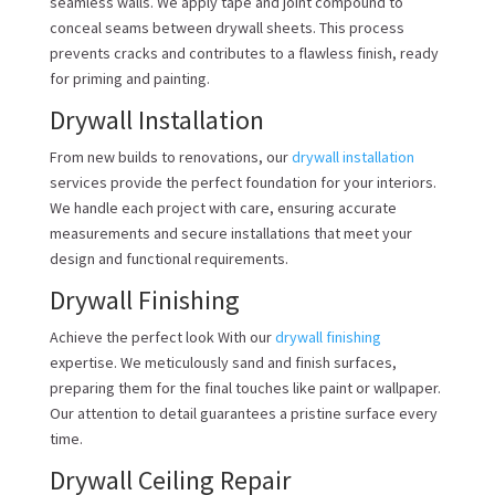
seamless walls. We apply tape and joint compound to
conceal seams between drywall sheets. This process
prevents cracks and contributes to a flawless finish, ready
for priming and painting.
Drywall Installation
From new builds to renovations, our
drywall installation
services provide the perfect foundation for your interiors.
We handle each project with care, ensuring accurate
measurements and secure installations that meet your
design and functional requirements.
Drywall Finishing
Achieve the perfect look With our
drywall finishing
expertise. We meticulously sand and finish surfaces,
preparing them for the final touches like paint or wallpaper.
Our attention to detail guarantees a pristine surface every
time.
Drywall Ceiling Repair